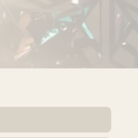
nquiries wait too long for a reply