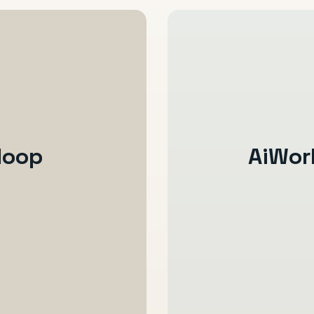
loop
AiWor
Enquiry is captur
The right details 
Follow-up and re
Booking and onbo
ion gets messy
Service communic
Reviews, referral
 the full return
Revenue becomes 