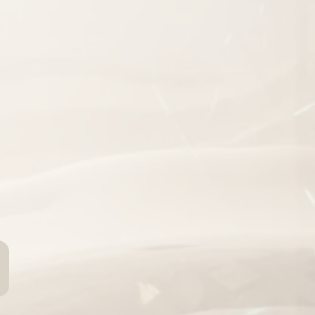
you
have
turn more leads
peat customers
stems