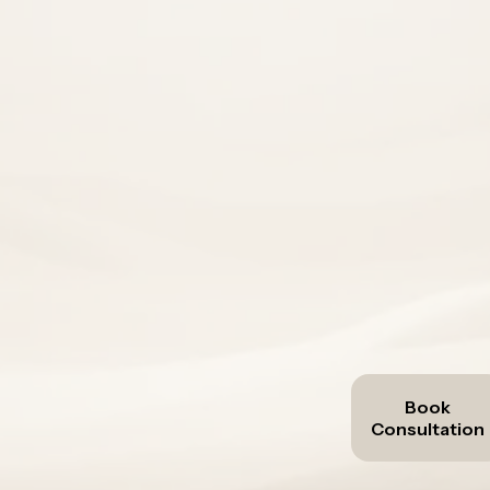
demand
already 
AiWorkFlo helps customer-facing SMEs 
enquiries
re
revenue sy
Book
Consultation