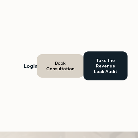
Take the
Book
Login
Revenue
Consultation
Leak Audit