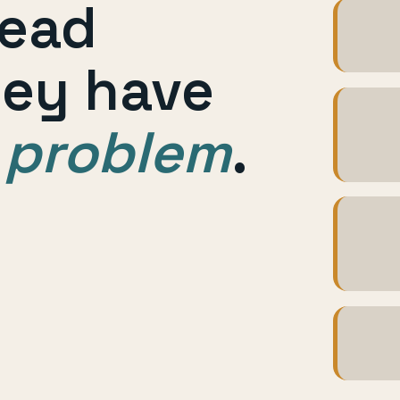
lead
Foll
hey have
Book
 problem
.
effor
Custo
tool
Repor