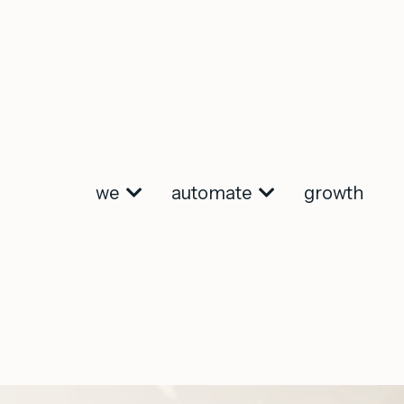
we
automate
growth