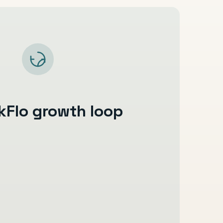
kFlo growth loop
ed instantly
are collected early
minders stay consistent
arding move faster
ation stays organised
s, and reactivation continue relationship
easier to track and improve