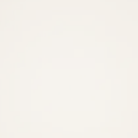
Recover
more
revenue