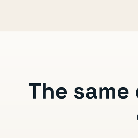
The same 