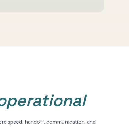
operational
where speed, handoff, communication, and