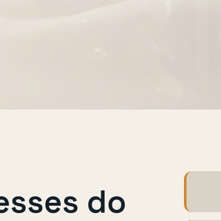
esses do
Hot e