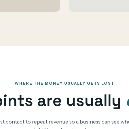
WHERE THE MONEY USUALLY GETS LOST
oints are usually
irst contact to repeat revenue so a business can see 