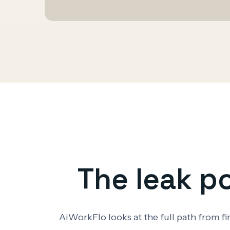
The leak p
AiWorkFlo looks at the full path from f