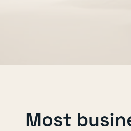
Most busin