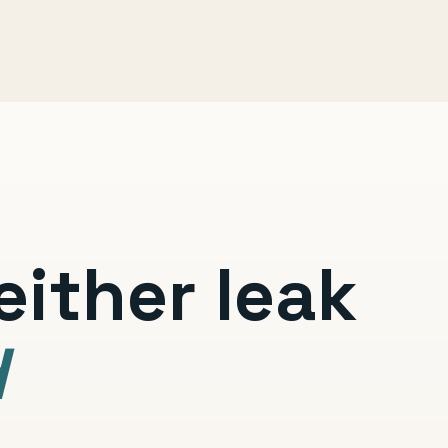
ither leak
d