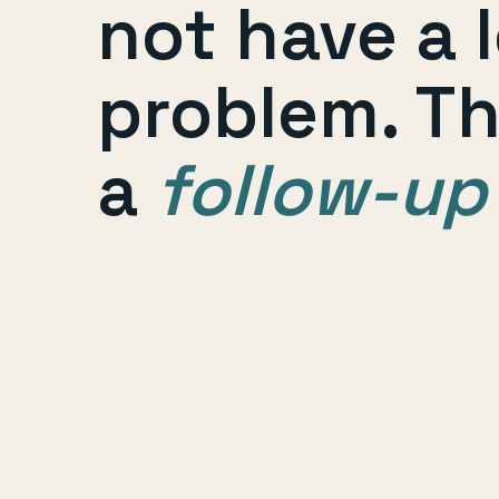
not have a 
problem. T
a
follow-up