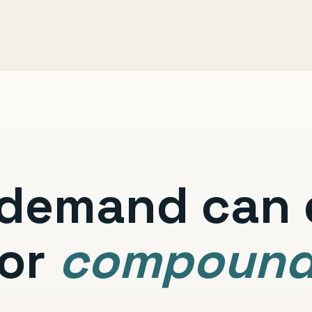
demand can e
or
compoun