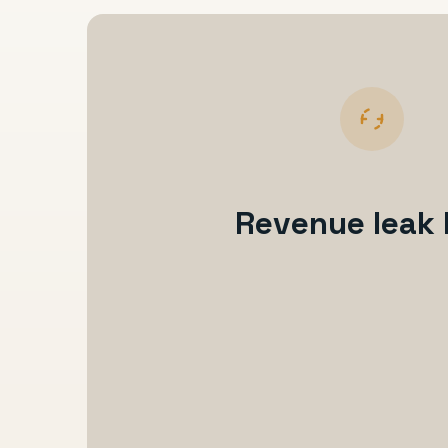
Revenue leak 
Enquiry comes in
Reply is delayed or inconsistent
Follow-up becomes manual
Booking stalls or no-show risk rises
Payment, onboarding, or communicat
Revenue visibility stays weak
The team works harder without getting